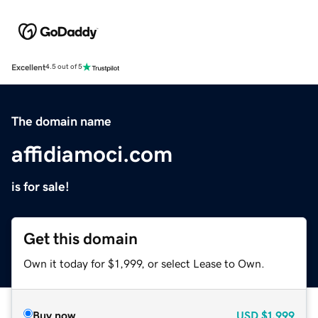
Excellent
4.5 out of 5
The domain name
affidiamoci.com
is for sale!
Get this domain
Own it today for $1,999, or select Lease to Own.
Buy now
USD
$1,999