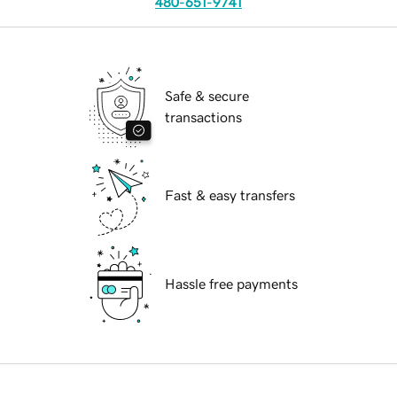
480-651-9741
Safe & secure
transactions
Fast & easy transfers
Hassle free payments