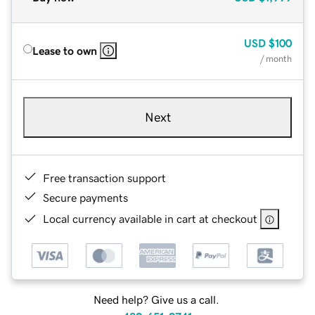
USD
$100
Lease to own
/ month
Next
Free transaction support
Secure payments
Local currency available in cart at checkout
Need help? Give us a call.